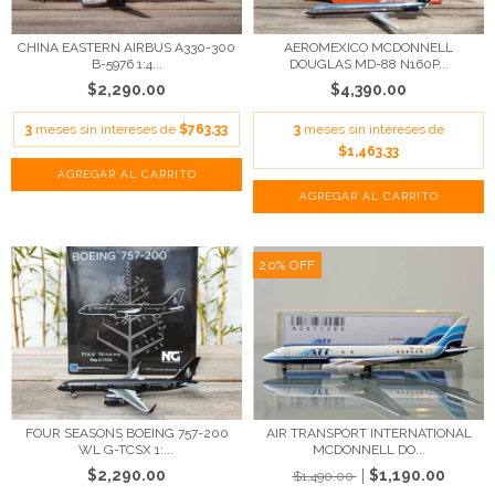
CHINA EASTERN AIRBUS A330-300
AEROMEXICO MCDONNELL
B-5976 1:4...
DOUGLAS MD-88 N160P...
$2,290.00
$4,390.00
3
meses sin intereses de
$763.33
3
meses sin intereses de
$1,463.33
20
%
OFF
FOUR SEASONS BOEING 757-200
AIR TRANSPORT INTERNATIONAL
WL G-TCSX 1:...
MCDONNELL DO...
$2,290.00
$1,190.00
$1,490.00