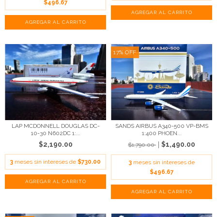
$496.67
17
%
OFF
LAP MCDONNELL DOUGLAS DC-
SANDS AIRBUS A340-500 VP-BMS
10-30 N602DC 1:...
1:400 PHOEN...
$2,190.00
$1,490.00
$1,790.00
3
meses sin intereses de
$730.00
3
meses sin intereses de
$496.67