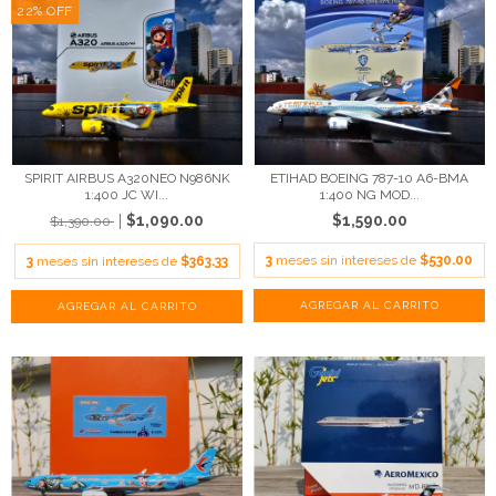
22
%
OFF
SPIRIT AIRBUS A320NEO N986NK
ETIHAD BOEING 787-10 A6-BMA
1:400 JC WI...
1:400 NG MOD...
$1,090.00
$1,590.00
$1,390.00
3
meses sin intereses de
$530.00
3
meses sin intereses de
$363.33