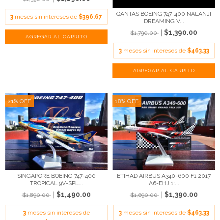
QANTAS BOEING 747-400 NALANJI
3
meses sin intereses de
$396.67
DREAMING V...
$1,390.00
$1,790.00
3
meses sin intereses de
$463.33
21
%
OFF
18
%
OFF
SINGAPORE BOEING 747-400
ETIHAD AIRBUS A340-600 F1 2017
TROPICAL 9V-SPL...
A6-EHJ 1:...
$1,490.00
$1,390.00
$1,890.00
$1,690.00
3
meses sin intereses de
3
meses sin intereses de
$463.33