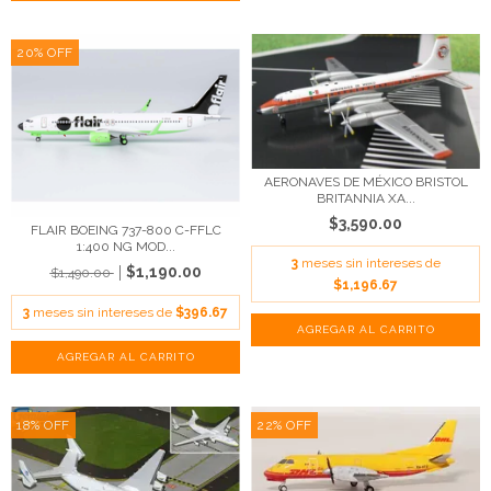
20
%
OFF
AERONAVES DE MÉXICO BRISTOL
BRITANNIA XA...
$3,590.00
FLAIR BOEING 737-800 C-FFLC
1:400 NG MOD...
3
meses sin intereses de
$1,190.00
$1,490.00
$1,196.67
3
meses sin intereses de
$396.67
18
%
OFF
22
%
OFF