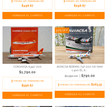
3
meses sin intereses de
3
meses sin intereses de
$496.67
$296.67
50
%
OFF
AVIACSA BOEING 737-200 XA-NAK
CONVIASA A340-200
1:400 EL A...
$1,790.00
$790.00
$1,590.00
3
meses sin intereses de
3
meses sin intereses de
$263.33
$596.67