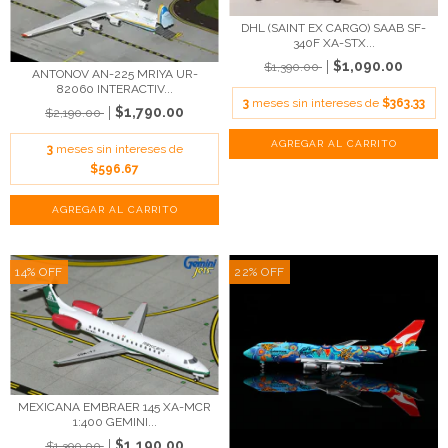
DHL (SAINT EX CARGO) SAAB SF-
340F XA-STX...
$1,090.00
$1,390.00
ANTONOV AN-225 MRIYA UR-
82060 INTERACTIV...
3
meses sin intereses de
$363.33
$1,790.00
$2,190.00
3
meses sin intereses de
$596.67
14
%
OFF
22
%
OFF
MEXICANA EMBRAER 145 XA-MCR
1:400 GEMINI...
$1,190.00
$1,390.00