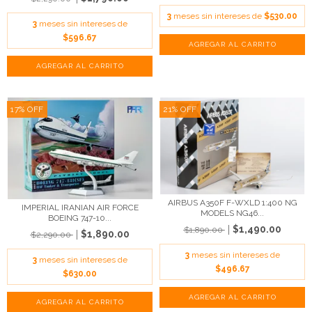
3
meses sin intereses de
$530.00
3
meses sin intereses de
$596.67
17
%
OFF
21
%
OFF
AIRBUS A350F F-WXLD 1:400 NG
IMPERIAL IRANIAN AIR FORCE
MODELS NG46...
BOEING 747-10...
$1,490.00
$1,890.00
$1,890.00
$2,290.00
3
meses sin intereses de
3
meses sin intereses de
$496.67
$630.00