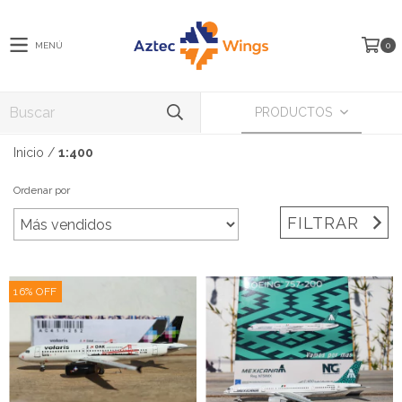
MENÚ
0
PRODUCTOS
Inicio
/
1:400
Ordenar por
FILTRAR
16
%
OFF