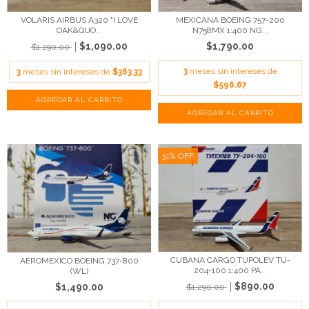
VOLARIS AIRBUS A320 "I LOVE
MEXICANA BOEING 757-200
OAK&QUO...
N758MX 1:400 NG...
$1,090.00
$1,790.00
$1,290.00
3
meses sin intereses de
3
meses sin intereses de
$363.33
$596.67
31
%
OFF
CUBANA CARGO TUPOLEV TU-
AEROMEXICO BOEING 737-800
204-100 1:400 PA...
(WL)
$890.00
$1,490.00
$1,290.00