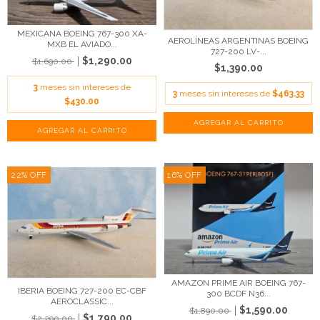
MEXICANA BOEING 767-300 XA-
AEROLÍNEAS ARGENTINAS BOEING
MXB EL AVIADO...
727-200 LV-...
$1,290.00
$1,690.00
$1,390.00
3
meses sin intereses de
3
meses sin intereses de
$463.33
$430.00
22
%
OFF
16
%
OFF
AMAZON PRIME AIR BOEING 767-
IBERIA BOEING 727-200 EC-CBF
300 BCDF N36...
AEROCLASSIC...
$1,590.00
$1,890.00
$1,790.00
$2,290.00