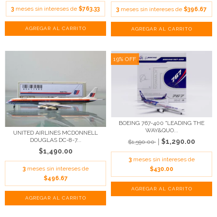
3
meses sin intereses de
$763.33
3
meses sin intereses de
$396.67
19
%
OFF
BOEING 767-400 "LEADING THE
WAY&QUO...
UNITED AIRLINES MCDONNELL
DOUGLAS DC-8-7...
$1,290.00
$1,590.00
$1,490.00
3
meses sin intereses de
3
meses sin intereses de
$430.00
$496.67