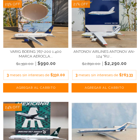
29
%
OFF
21
%
OFF
VARIG BOEING 767-200 1:400
ANTONOV AIRLINES ANTONOV AN-
MARCA AEROCLA...
124 "RU...
$990.00
$2,290.00
$1,390.00
$2,890.00
3
meses sin intereses de
$330.00
3
meses sin intereses de
$763.33
24
%
OFF