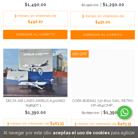
$1,490.00
$1,290.00
$1,390.00
3
meses sin intereses de
3
meses sin intereses de
$496.67
$430.00
18
%
OFF
DELTA AIR LINES AIRBUS A321NEO
COPA BOEING 737-800 SWL RETRO
N589DT 1:...
HP-1841CMP...
$1,390.00
$1,390.00
$1,690.00
3
meses sin intereses de
$463.33
3
meses sin intereses de
$463.33
Al navegar por este sitio
aceptas el uso de cookies
para agilizar