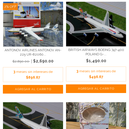
7
%
OFF
BRITISH AIRWAYS BOEING 747-400
ANTONOV AIRLINES ANTONOV AN-
POLAND G-...
225 UR-82060...
$1,490.00
$2,690.00
$2,890.00
3
meses sin intereses de
3
meses sin intereses de
$496.67
$896.67