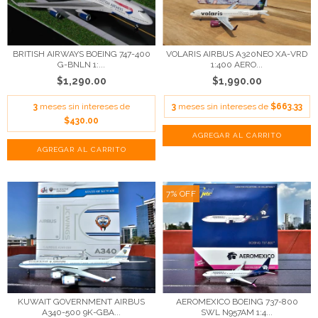
BRITISH AIRWAYS BOEING 747-400
VOLARIS AIRBUS A320NEO XA-VRD
G-BNLN 1:...
1:400 AERO...
$1,290.00
$1,990.00
3
meses sin intereses de
3
meses sin intereses de
$663.33
$430.00
7
%
OFF
KUWAIT GOVERNMENT AIRBUS
AEROMEXICO BOEING 737-800
A340-500 9K-GBA...
SWL N957AM 1:4...